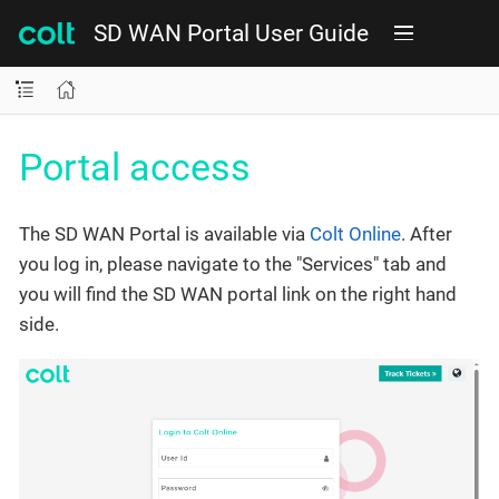
SD WAN Portal User Guide
Portal access
The SD WAN Portal is available via
Colt Online
. After
you log in, please navigate to the "Services" tab and
you will find the SD WAN portal link on the right hand
side.