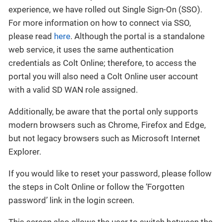
experience, we have rolled out Single Sign-On (SSO).
For more information on how to connect via SSO,
please read
here
. Although the portal is a standalone
web service, it uses the same authentication
credentials as Colt Online; therefore, to access the
portal you will also need a Colt Online user account
with a valid SD WAN role assigned.
Additionally, be aware that the portal only supports
modern browsers such as Chrome, Firefox and Edge,
but not legacy browsers such as Microsoft Internet
Explorer.
If you would like to reset your password, please follow
the steps in Colt Online or follow the ‘Forgotten
password’ link in the login screen.