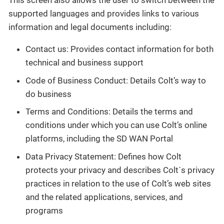
This screen also allows the user to switch between the
supported languages and provides links to various
information and legal documents including:
Contact us: Provides contact information for both
technical and business support
Code of Business Conduct: Details Colt’s way to
do business
Terms and Conditions: Details the terms and
conditions under which you can use Colt’s online
platforms, including the SD WAN Portal
Data Privacy Statement: Defines how Colt
protects your privacy and describes Colt´s privacy
practices in relation to the use of Colt’s web sites
and the related applications, services, and
programs