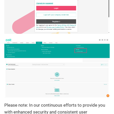
Please note: In our continuous efforts to provide you
with enhanced security and consistent user