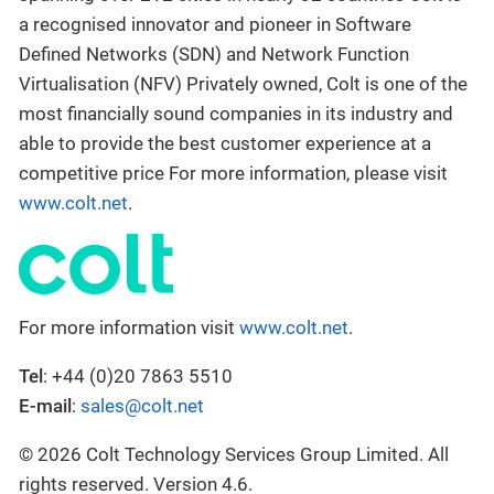
a recognised innovator and pioneer in Software
Defined Networks (SDN) and Network Function
Virtualisation (NFV) Privately owned, Colt is one of the
most financially sound companies in its industry and
able to provide the best customer experience at a
competitive price For more information, please visit
www.colt.net
.
For more information visit
www.colt.net
.
Tel
: +44 (0)20 7863 5510
E-mail
:
sales@colt.net
© 2026 Colt Technology Services Group Limited. All
rights reserved. Version 4.6.