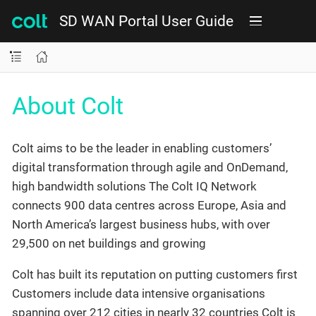
SD WAN Portal User Guide
About Colt
Colt aims to be the leader in enabling customers’
digital transformation through agile and OnDemand,
high bandwidth solutions The Colt IQ Network
connects 900 data centres across Europe, Asia and
North America’s largest business hubs, with over
29,500 on net buildings and growing
Colt has built its reputation on putting customers first
Customers include data intensive organisations
spanning over 212 cities in nearly 32 countries Colt is